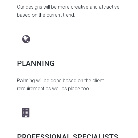
Our designs will be more creative and attractive
based on the current trend.
PLANNING
Palnning will be done based on the client
rerquirement as well as place too.
PROFESSIONAL SPECIALISTS