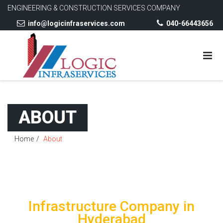
ENGINEERING & CONSTRUCTION SERVICES COMPANY
info@logicinfraservices.com
040-66443656
ABOUT
Home
About
Infrastructure Company in
Hyderabad