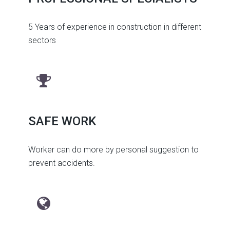
5 Years of experience in construction in different
sectors
SAFE WORK
Worker can do more by personal suggestion to
prevent accidents.