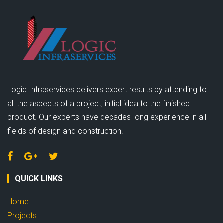
Logic Infraservices delivers expert results by attending to
all the aspects of a project, initial idea to the finished
product. Our experts have decades-long experience in all
fields of design and construction.
QUICK LINKS
Home
Projects