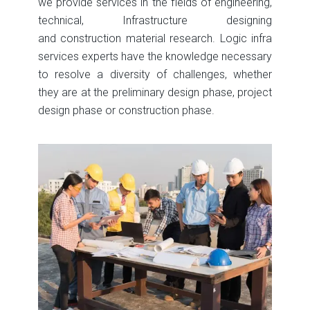
we provide services in the fields of engineering,
technical, Infrastructure designing
and construction material research. Logic infra
services experts have the knowledge necessary
to resolve a diversity of challenges, whether
they are at the preliminary design phase, project
design phase or construction phase.