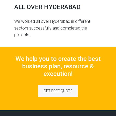
ALL OVER HYDERABAD
We worked all over Hyderabad in different
sectors successfully and completed the
projects.
We help you to create the best
business plan, resource &
execution!
GET FREE QUOTE