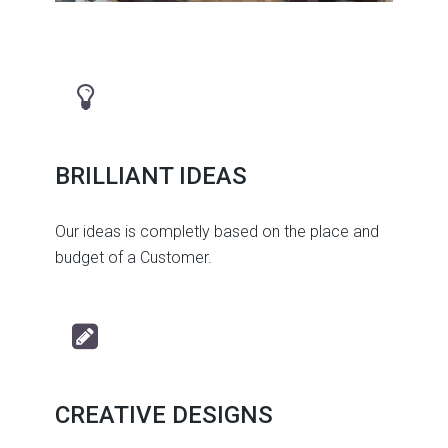
BRILLIANT IDEAS
Our ideas is completly based on the place and
budget of a Customer.
CREATIVE DESIGNS