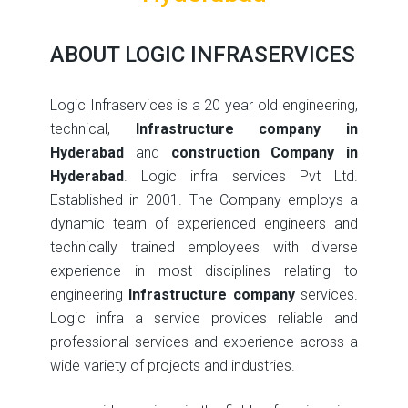
ABOUT LOGIC INFRASERVICES
Logic Infraservices is a 20 year old engineering,
technical,
Infrastructure company in
Hyderabad
and
construction Company in
Hyderabad
. Logic infra services Pvt Ltd.
Established in 2001. The Company employs a
dynamic team of experienced engineers and
technically trained employees with diverse
experience in most disciplines relating to
engineering
Infrastructure company
services.
Logic infra a service provides reliable and
professional services and experience across a
wide variety of projects and industries.