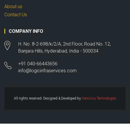
About us
Contact Us
COMPANY INFO
H. No. 8-2-698/k/2/A, 2nd Floor, Road No. 12,
Banjara Hills, Hyderabad, India - 500034
+91 040-66443656
info@logicinfraservices.com
All rights reserved. Designed & Developed by
Hanivisu Technologies