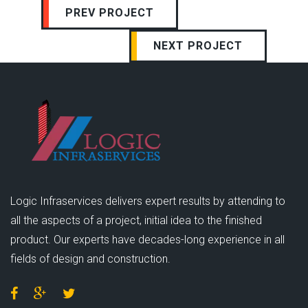
PREV PROJECT
NEXT PROJECT
Logic Infraservices delivers expert results by attending to
all the aspects of a project, initial idea to the finished
product. Our experts have decades-long experience in all
fields of design and construction.