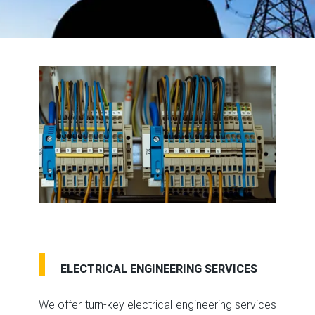
ELECTRICAL ENGINEERING SERVICES
We offer turn-key electrical engineering services