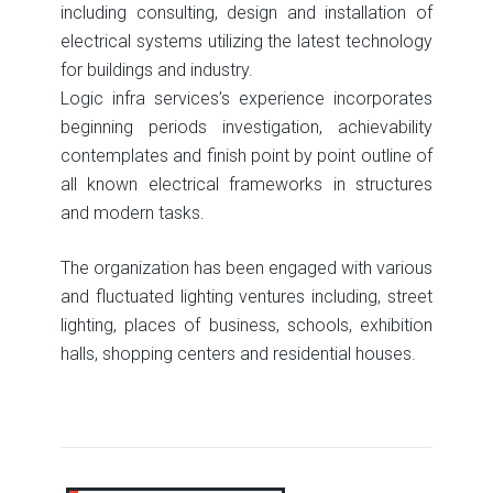
including consulting, design and installation of
electrical systems utilizing the latest technology
for buildings and industry.
Logic infra services’s experience incorporates
beginning periods investigation, achievability
contemplates and finish point by point outline of
all known electrical frameworks in structures
and modern tasks.
The organization has been engaged with various
and fluctuated lighting ventures including, street
lighting, places of business, schools, exhibition
halls, shopping centers and residential houses.