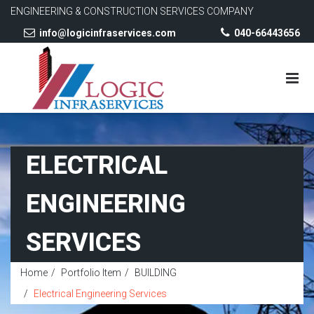
ENGINEERING & CONSTRUCTION SERVICES COMPANY
info@logicinfraservices.com
040-66443656
ELECTRICAL
ENGINEERING
SERVICES
Home
Portfolio Item
BUILDING
Electrical Engineering Services