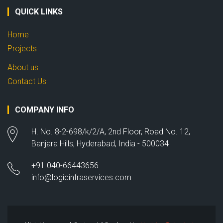
QUICK LINKS
Home
Projects
About us
Contact Us
COMPANY INFO
H. No. 8-2-698/k/2/A, 2nd Floor, Road No. 12,
Banjara Hills, Hyderabad, India - 500034
+91 040-66443656
info@logicinfraservices.com