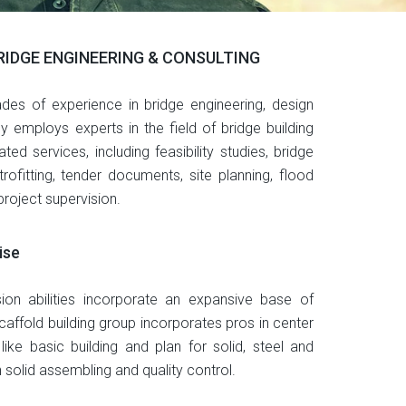
BRIDGE ENGINEERING & CONSULTING
des of experience in bridge engineering, design
employs experts in the field of bridge building
ated services, including feasibility studies, bridge
rofitting, tender documents, site planning, flood
roject supervision.
ise
sion abilities incorporate an expansive base of
caffold building group incorporates pros in center
s like basic building and plan for solid, steel and
in solid assembling and quality control.