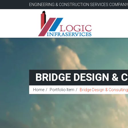
ENGINEERING & CONSTRUCTION SERVICES COMPAN
BRIDGE DESIGN & 
Home
Portfolio Item
Bridge Design & Consulting