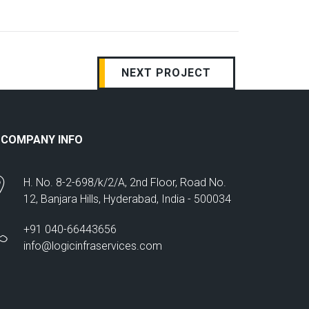
NEXT PROJECT
COMPANY INFO
H. No. 8-2-698/k/2/A, 2nd Floor, Road No.
12, Banjara Hills, Hyderabad, India - 500034
+91 040-66443656
info@logicinfraservices.com