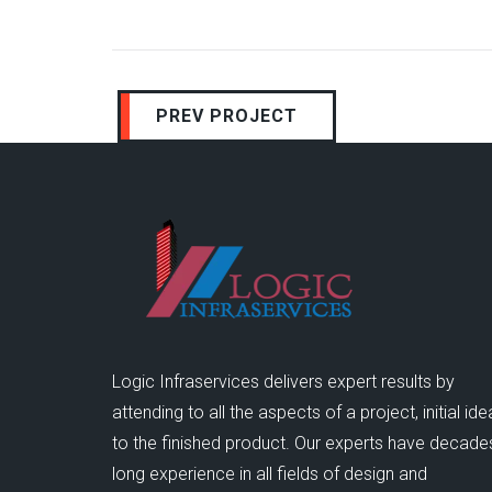
PREV PROJECT
Logic Infraservices delivers expert results by
attending to all the aspects of a project, initial ide
to the finished product. Our experts have decade
long experience in all fields of design and