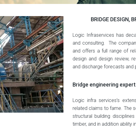
BRIDGE DESIGN, 
Logic Infraservices has deca
and consulting. The company 
and offers a full range of rel
design and design review, ret
and discharge forecasts and p
Bridge engineering expert
Logic infra services’s exten
related claims to fame. The s
structural building discipline
timber, and in addition ability 