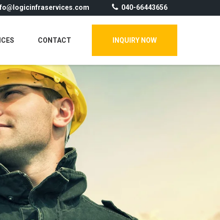
nfo@logicinfraservices.com
040-66443656
ICES
CONTACT
INQUIRY NOW