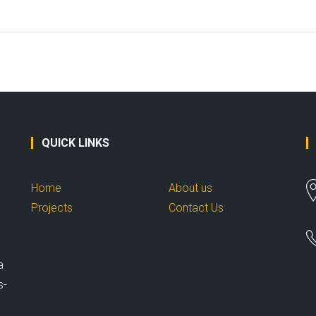
QUICK LINKS
Home
About us
Projects
Contact Us
a
s-