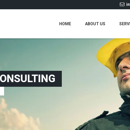
i
Y
HOME
ABOUT US
SERV
CONSULTING